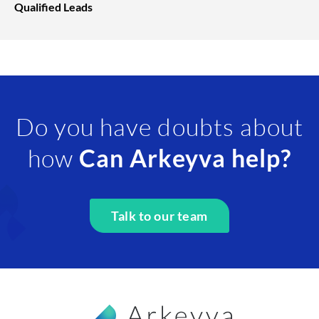
Qualified Leads
Do you have doubts about
how
Can Arkeyva help?
Talk to our team