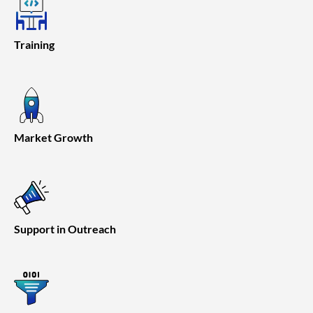
Training
Market Growth
Support in Outreach