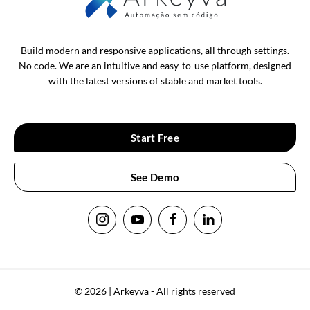
Build modern and responsive applications, all through settings.
No code. We are an intuitive and easy-to-use platform, designed
with the latest versions of stable and market tools.
Start Free
See Demo
© 2026 | Arkeyva - All rights reserved