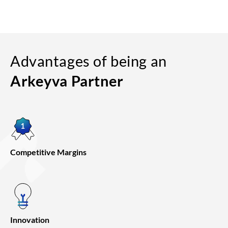
Advantages of being an
Arkeyva Partner
Competitive Margins
Innovation