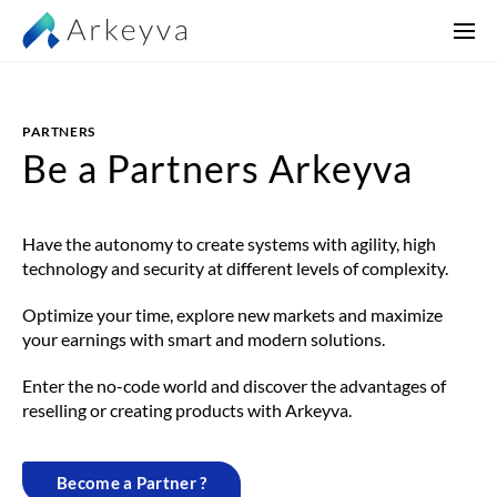
PARTNERS
Be a
Partners
Arkeyva
Have the autonomy to create systems with agility, high
technology and security at different levels of complexity.
Optimize your time, explore new markets and maximize
your earnings with smart and modern solutions.
Enter the no-code world and discover the advantages of
reselling or creating products with Arkeyva.
Become a Partner ?