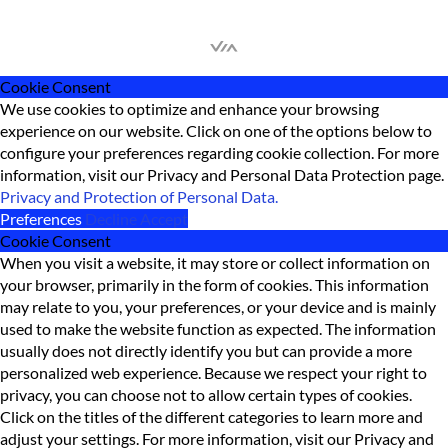
Cookie Consent
We use cookies to optimize and enhance your browsing
experience on our website. Click on one of the options below to
configure your preferences regarding cookie collection. For more
information, visit our Privacy and Personal Data Protection page.
Privacy and Protection of Personal Data.
Preferences
Decline
Accept
Cookie Consent
When you visit a website, it may store or collect information on
your browser, primarily in the form of cookies. This information
may relate to you, your preferences, or your device and is mainly
used to make the website function as expected. The information
usually does not directly identify you but can provide a more
personalized web experience. Because we respect your right to
privacy, you can choose not to allow certain types of cookies.
Click on the titles of the different categories to learn more and
adjust your settings. For more information, visit our Privacy and