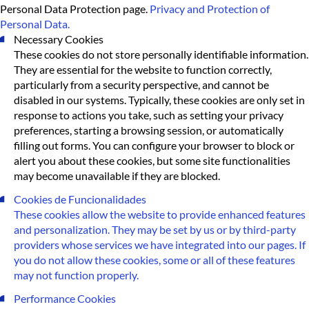
Personal Data Protection page.
Privacy and Protection of
Personal Data.
Necessary Cookies
These cookies do not store personally identifiable information.
They are essential for the website to function correctly,
particularly from a security perspective, and cannot be
disabled in our systems. Typically, these cookies are only set in
response to actions you take, such as setting your privacy
preferences, starting a browsing session, or automatically
filling out forms. You can configure your browser to block or
alert you about these cookies, but some site functionalities
may become unavailable if they are blocked.
Cookies de Funcionalidades
These cookies allow the website to provide enhanced features
and personalization. They may be set by us or by third-party
providers whose services we have integrated into our pages. If
you do not allow these cookies, some or all of these features
may not function properly.
Performance Cookies