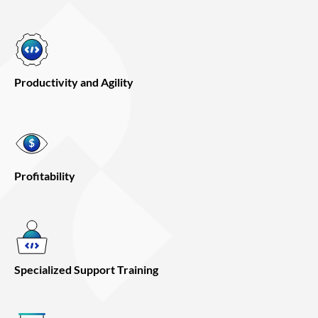
Productivity and Agility
Profitability
Specialized Support Training