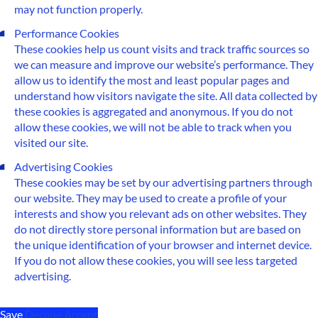
may not function properly.
Performance Cookies
These cookies help us count visits and track traffic sources so
we can measure and improve our website’s performance. They
allow us to identify the most and least popular pages and
understand how visitors navigate the site. All data collected by
these cookies is aggregated and anonymous. If you do not
allow these cookies, we will not be able to track when you
visited our site.
Advertising Cookies
These cookies may be set by our advertising partners through
our website. They may be used to create a profile of your
interests and show you relevant ads on other websites. They
do not directly store personal information but are based on
the unique identification of your browser and internet device.
If you do not allow these cookies, you will see less targeted
advertising.
Save
Decline
Accept