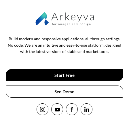
Build modern and responsive applications, all through settings.
No code. We are an intuitive and easy-to-use platform, designed
with the latest versions of stable and market tools.
Start Free
See Demo