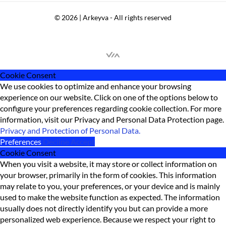
© 2026 | Arkeyva - All rights reserved
Cookie Consent
We use cookies to optimize and enhance your browsing
experience on our website. Click on one of the options below to
configure your preferences regarding cookie collection. For more
information, visit our Privacy and Personal Data Protection page.
Privacy and Protection of Personal Data.
Preferences
Decline
Accept
Cookie Consent
When you visit a website, it may store or collect information on
your browser, primarily in the form of cookies. This information
may relate to you, your preferences, or your device and is mainly
used to make the website function as expected. The information
usually does not directly identify you but can provide a more
personalized web experience. Because we respect your right to