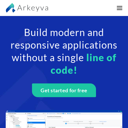
Build modern and
responsive applications
without a single
line of
code!
Get started for free