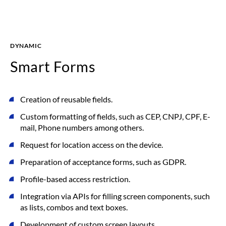
DYNAMIC
Smart Forms
Creation of reusable fields.
Custom formatting of fields, such as CEP, CNPJ, CPF, E-
mail, Phone numbers among others.
Request for location access on the device.
Preparation of acceptance forms, such as GDPR.
Profile-based access restriction.
Integration via APIs for filling screen components, such
as lists, combos and text boxes.
Development of custom screen layouts.