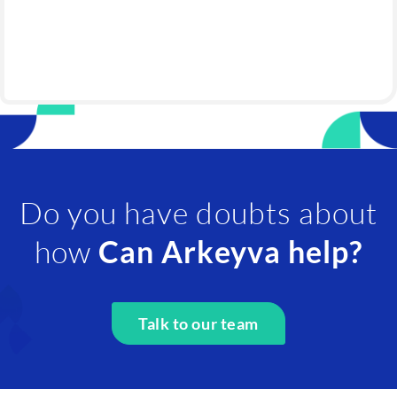
Do you have doubts about
how
Can Arkeyva help?
Talk to our team