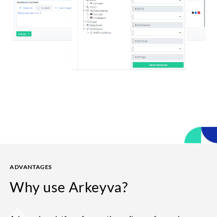
ADVANTAGES
Why use
Arkeyva?