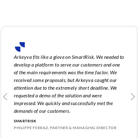
Arkeyva fits like a glove on SmartRisk. We needed to
develop a platform to serve our customers and one
of the main requirements was the time factor. We
received some proposals, but Arkeyva caught our
attention due to the extremely short deadline. We
requested a demo of the solution and were
impressed. We quickly and successfully met the
demands of our customers.
SMARTRISK
PHILIPPE FERRAZ, PARTNER & MANAGING DIRECTOR