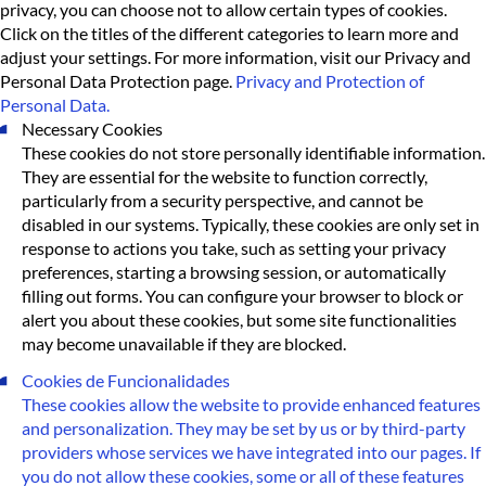
privacy, you can choose not to allow certain types of cookies.
Click on the titles of the different categories to learn more and
adjust your settings. For more information, visit our Privacy and
Personal Data Protection page.
Privacy and Protection of
Personal Data.
Necessary Cookies
These cookies do not store personally identifiable information.
They are essential for the website to function correctly,
particularly from a security perspective, and cannot be
disabled in our systems. Typically, these cookies are only set in
response to actions you take, such as setting your privacy
preferences, starting a browsing session, or automatically
filling out forms. You can configure your browser to block or
alert you about these cookies, but some site functionalities
may become unavailable if they are blocked.
Cookies de Funcionalidades
These cookies allow the website to provide enhanced features
and personalization. They may be set by us or by third-party
providers whose services we have integrated into our pages. If
you do not allow these cookies, some or all of these features