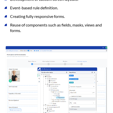
Event-based rule definition.
Creating fully responsive forms.
Reuse of components such as fields, masks, views and
forms.