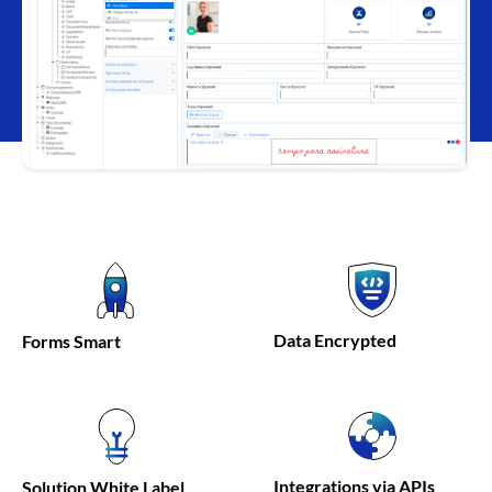
Data
Encrypted
Forms
Smart
Integrations via APIs
Solution
White Label