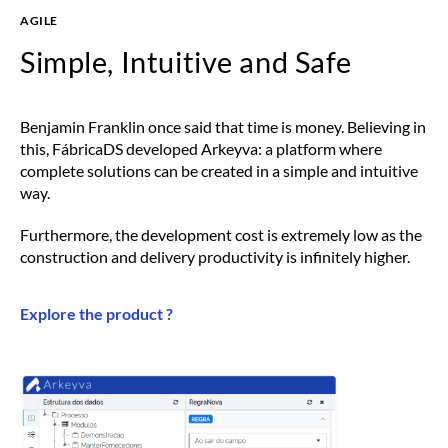
AGILE
Simple, Intuitive and Safe
Benjamin Franklin once said that time is money. Believing in
this, FábricaDS developed Arkeyva: a platform where
complete solutions can be created in a simple and intuitive
way.
Furthermore, the development cost is extremely low as the
construction and delivery productivity is infinitely higher.
Explore the product ?