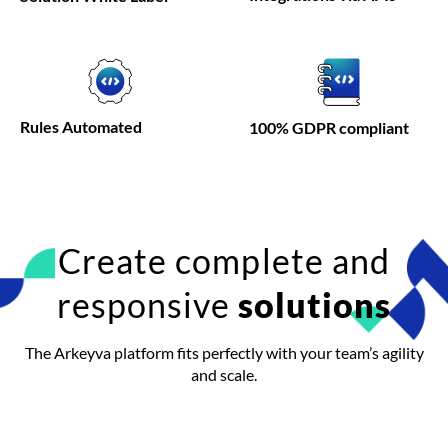
Rules
Automated
100% GDPR compliant
Create complete and
responsive
solutions
The Arkeyva platform fits perfectly with your team’s agility
and scale.