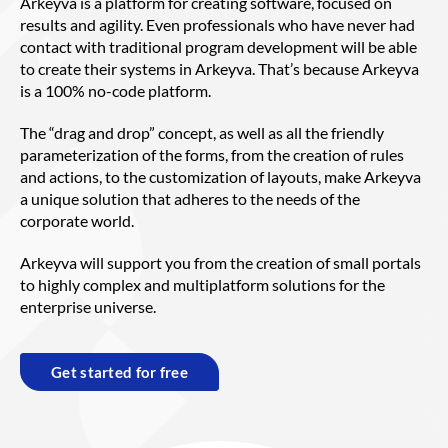
Arkeyva is a platform for creating software, focused on
results and agility. Even professionals who have never had
contact with traditional program development will be able
to create their systems in Arkeyva. That’s because Arkeyva
is a 100% no-code platform.
The “drag and drop” concept, as well as all the friendly
parameterization of the forms, from the creation of rules
and actions, to the customization of layouts, make Arkeyva
a unique solution that adheres to the needs of the
corporate world.
Arkeyva will support you from the creation of small portals
to highly complex and multiplatform solutions for the
enterprise universe.
Get started for free